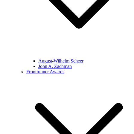
August-Wilhelm Scheer
John A. Zachman
Frontrunner Awards