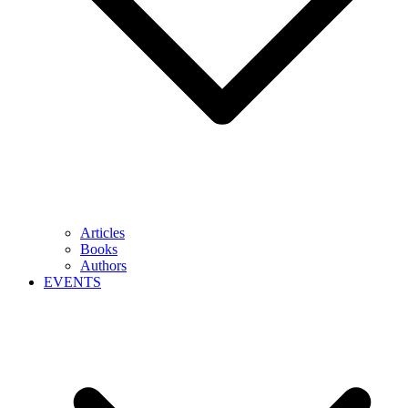
Articles
Books
Authors
EVENTS