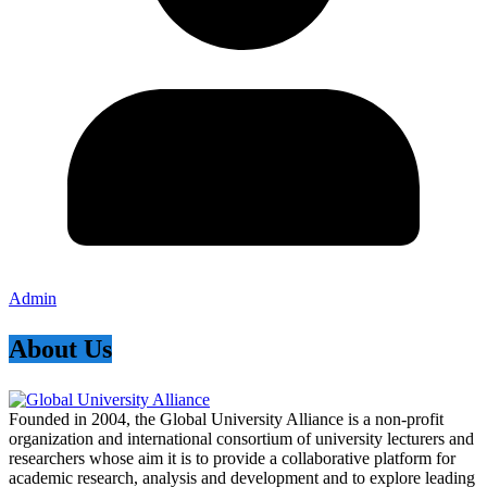
Admin
About Us
Founded in 2004, the Global University Alliance is a non-profit
organization and international consortium of university lecturers and
researchers whose aim it is to provide a collaborative platform for
academic research, analysis and development and to explore leading