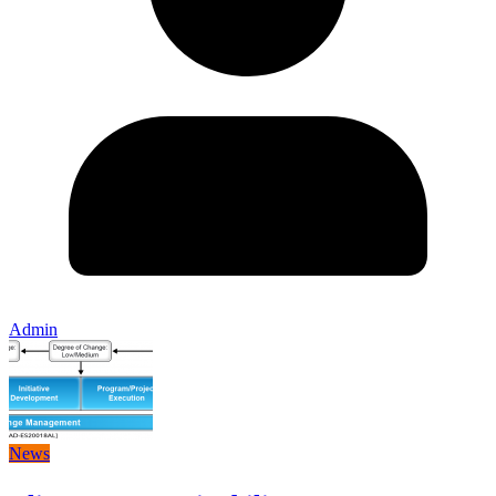
Admin
News