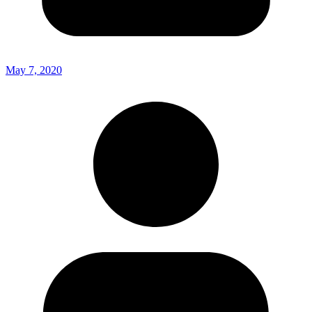
May 7, 2020