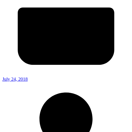
July 24, 2018