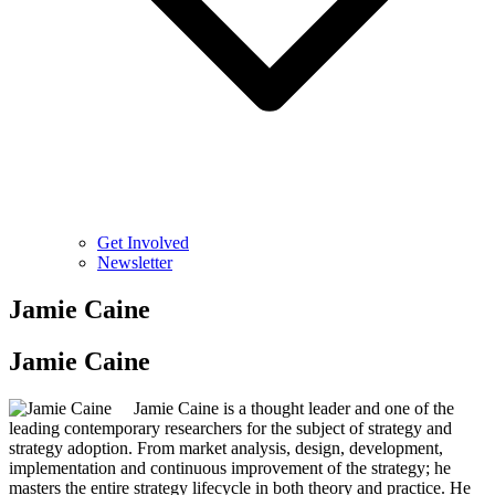
Get Involved
Newsletter
Jamie Caine
Jamie Caine
Jamie Caine is a thought leader and one of the
leading contemporary researchers for the subject of strategy and
strategy adoption. From market analysis, design, development,
implementation and continuous improvement of the strategy; he
masters the entire strategy lifecycle in both theory and practice. He