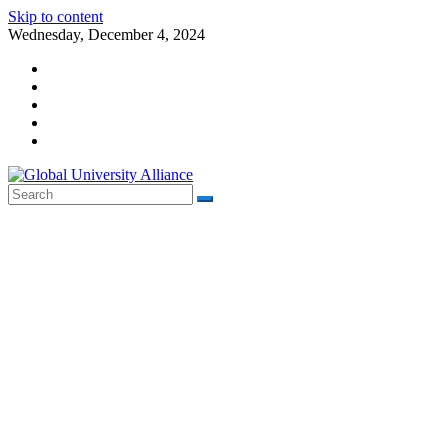
Skip to content
Wednesday, December 4, 2024