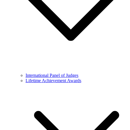
International Panel of Judges
Lifetime Achievement Awards