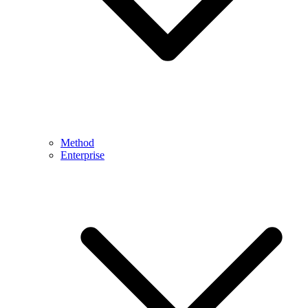
Method
Enterprise