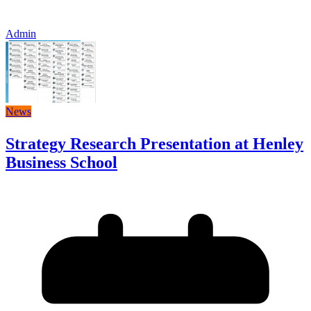
Admin
News
Strategy Research Presentation at Henley
Business School