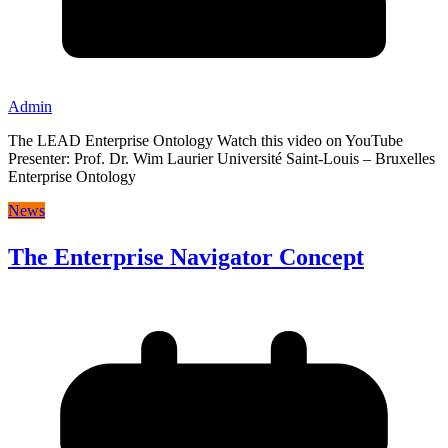
Admin
The LEAD Enterprise Ontology Watch this video on YouTube
Presenter: Prof. Dr. Wim Laurier Université Saint-Louis – Bruxelles
Enterprise Ontology
News
The Enterprise Navigator Concept