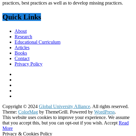
practices, best practices as well as to develop missing practices.
Quick Links
About
Research
Educational Curriculum
Articles
Books
Contact
Privacy Policy
Copyright © 2024
Global University Alliance
. All rights reserved.
Theme:
ColorMag
by ThemeGrill. Powered by
WordPress
.
This website uses cookies to improve your experience. We assume
that you accept this, but you can opt-out if you wish.
Accept
Read
More
Privacy & Cookies Policy