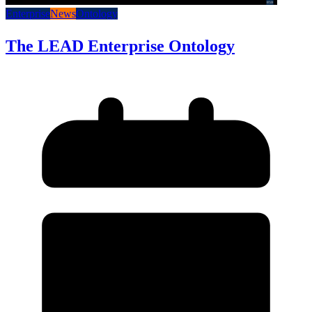
Enterprise
News
Ontology
The LEAD Enterprise Ontology