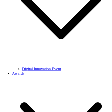
Digital Innovation Event
Awards