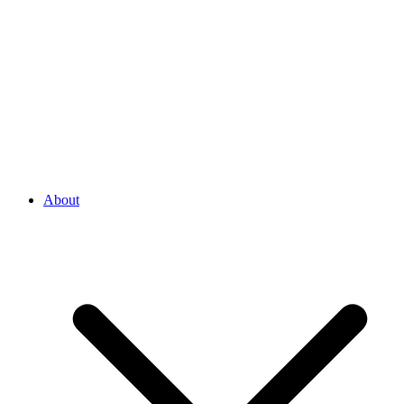
About