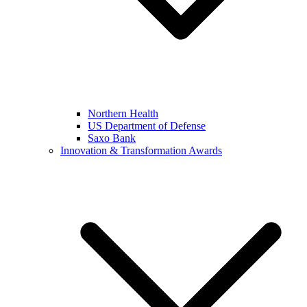
Northern Health
US Department of Defense
Saxo Bank
Innovation & Transformation Awards