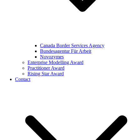
Canada Border Services Agency
Bundesagentur Für Arbeit
Novozymes
Enterprise Modelling Award
Practitioner Award
Rising Star Award
Contact