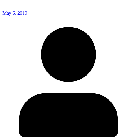
May 6, 2019