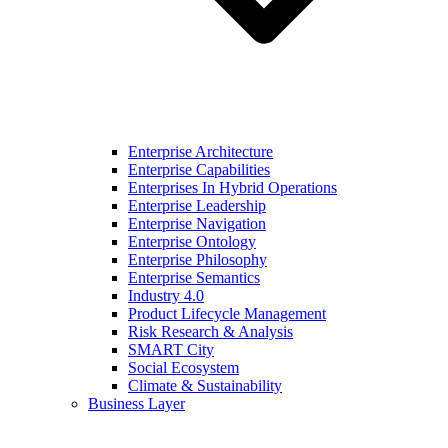
Enterprise Architecture
Enterprise Capabilities
Enterprises In Hybrid Operations
Enterprise Leadership
Enterprise Navigation
Enterprise Ontology
Enterprise Philosophy
Enterprise Semantics
Industry 4.0
Product Lifecycle Management
Risk Research & Analysis
SMART City
Social Ecosystem
Climate & Sustainability
Business Layer