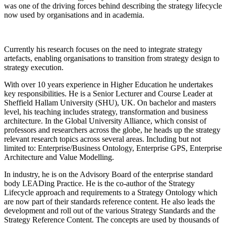
was one of the driving forces behind describing the strategy lifecycle
now used by organisations and in academia.
Currently his research focuses on the need to integrate strategy
artefacts, enabling organisations to transition from strategy design to
strategy execution.
With over 10 years experience in Higher Education he undertakes
key responsibilities. He is a Senior Lecturer and Course Leader at
Sheffield Hallam University (SHU), UK. On bachelor and masters
level, his teaching includes strategy, transformation and business
architecture. In the Global University Alliance, which consist of
professors and researchers across the globe, he heads up the strategy
relevant research topics across several areas. Including but not
limited to: Enterprise/Business Ontology, Enterprise GPS, Enterprise
Architecture and Value Modelling.
In industry, he is on the Advisory Board of the enterprise standard
body LEADing Practice. He is the co-author of the Strategy
Lifecycle approach and requirements to a Strategy Ontology which
are now part of their standards reference content. He also leads the
development and roll out of the various Strategy Standards and the
Strategy Reference Content. The concepts are used by thousands of