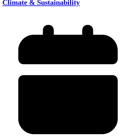
Climate & Sustainability