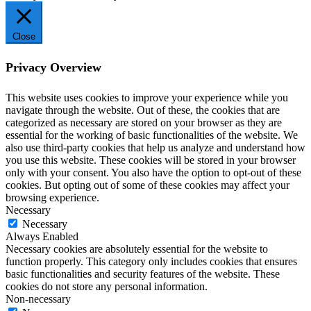
Close
Privacy Overview
This website uses cookies to improve your experience while you
navigate through the website. Out of these, the cookies that are
categorized as necessary are stored on your browser as they are
essential for the working of basic functionalities of the website. We
also use third-party cookies that help us analyze and understand how
you use this website. These cookies will be stored in your browser
only with your consent. You also have the option to opt-out of these
cookies. But opting out of some of these cookies may affect your
browsing experience.
Necessary
Necessary
Always Enabled
Necessary cookies are absolutely essential for the website to
function properly. This category only includes cookies that ensures
basic functionalities and security features of the website. These
cookies do not store any personal information.
Non-necessary