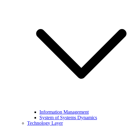
Information Management
System of Systems Dynamics
Technology Layer