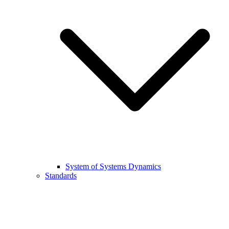
System of Systems Dynamics
Standards