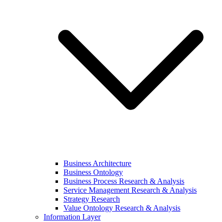
Business Architecture
Business Ontology
Business Process Research & Analysis
Service Management Research & Analysis
Strategy Research
Value Ontology Research & Analysis
Information Layer