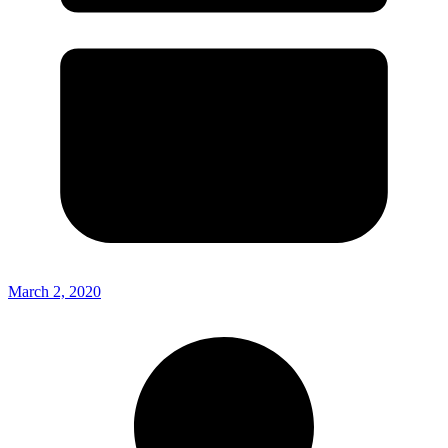
March 2, 2020