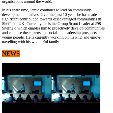
organisations around the world.
In his spare time, Jamie continues to lead on community
development initiatives. Over the past 10 years he has made
significant contribution towards disadvantaged communities in
Sheffield, UK. Currently, he is the Group Scout Leader at 298
Sheffield which enables him to proactively develop communities
and enhance the citizenship, social and leadership prospects in
young people. He is currently working on his PhD and enjoys
travelling with his wonderful family.
NEWS