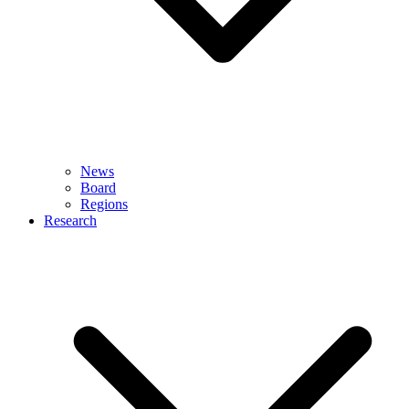
News
Board
Regions
Research