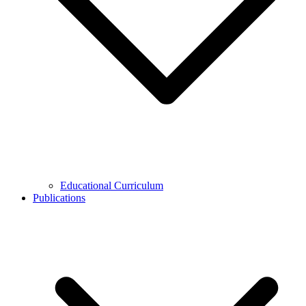
Educational Curriculum
Publications