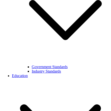
Government Standards
Industry Standards
Education