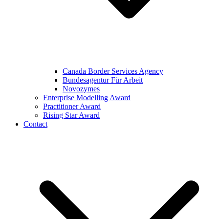
Canada Border Services Agency
Bundesagentur Für Arbeit
Novozymes
Enterprise Modelling Award
Practitioner Award
Rising Star Award
Contact