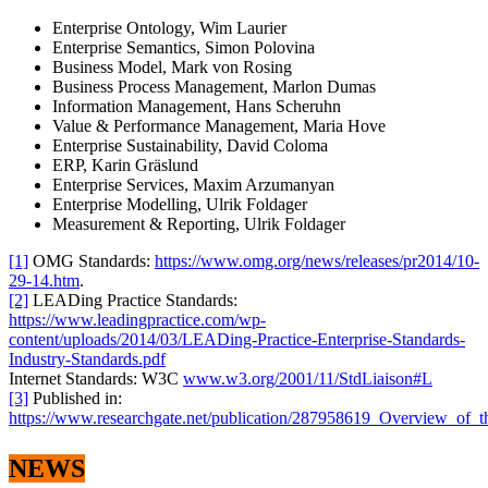
Enterprise Ontology, Wim Laurier
Enterprise Semantics, Simon Polovina
Business Model, Mark von Rosing
Business Process Management, Marlon Dumas
Information Management, Hans Scheruhn
Value & Performance Management, Maria Hove
Enterprise Sustainability, David Coloma
ERP, Karin Gräslund
Enterprise Services, Maxim Arzumanyan
Enterprise Modelling, Ulrik Foldager
Measurement & Reporting, Ulrik Foldager
[1]
OMG Standards:
https://www.omg.org/news/releases/pr2014/10-
29-14.htm
.
[2]
LEADing Practice Standards:
https://www.leadingpractice.com/wp-
content/uploads/2014/03/LEADing-Practice-Enterprise-Standards-
Industry-Standards.pdf
Internet Standards: W3C
www.w3.org/2001/11/StdLiaison#L
[3]
Published in:
https://www.researchgate.net/publication/287958619_Overview_of_
NEWS