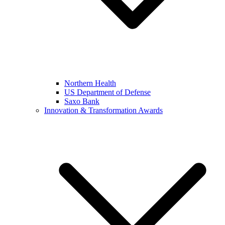
Northern Health
US Department of Defense
Saxo Bank
Innovation & Transformation Awards