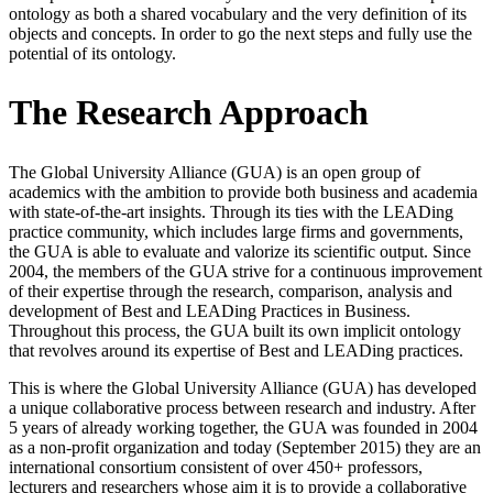
ontology as both a shared vocabulary and the very definition of its
objects and concepts. In order to go the next steps and fully use the
potential of its ontology.
The Research Approach
The Global University Alliance (GUA) is an open group of
academics with the ambition to provide both business and academia
with state-of-the-art insights. Through its ties with the LEADing
practice community, which includes large firms and governments,
the GUA is able to evaluate and valorize its scientific output. Since
2004, the members of the GUA strive for a continuous improvement
of their expertise through the research, comparison, analysis and
development of Best and LEADing Practices in Business.
Throughout this process, the GUA built its own implicit ontology
that revolves around its expertise of Best and LEADing practices.
This is where the Global University Alliance (GUA) has developed
a unique collaborative process between research and industry. After
5 years of already working together, the GUA was founded in 2004
as a non-profit organization and today (September 2015) they are an
international consortium consistent of over 450+ professors,
lecturers and researchers whose aim it is to provide a collaborative