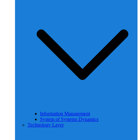
Information Management
System of Systems Dynamics
Technology Layer