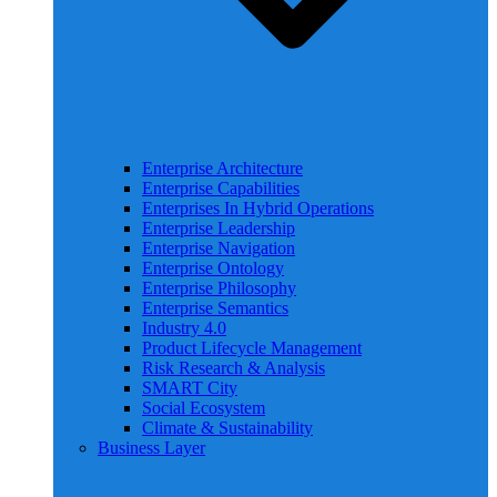
Enterprise Architecture
Enterprise Capabilities
Enterprises In Hybrid Operations
Enterprise Leadership
Enterprise Navigation
Enterprise Ontology
Enterprise Philosophy
Enterprise Semantics
Industry 4.0
Product Lifecycle Management
Risk Research & Analysis
SMART City
Social Ecosystem
Climate & Sustainability
Business Layer