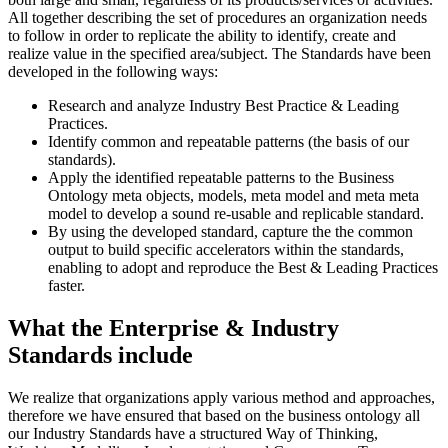
All together describing the set of procedures an organization needs
to follow in order to replicate the ability to identify, create and
realize value in the specified area/subject. The Standards have been
developed in the following ways:
Research and analyze Industry Best Practice & Leading
Practices.
Identify common and repeatable patterns (the basis of our
standards).
Apply the identified repeatable patterns to the Business
Ontology meta objects, models, meta model and meta meta
model to develop a sound re-usable and replicable standard.
By using the developed standard, capture the the common
output to build specific accelerators within the standards,
enabling to adopt and reproduce the Best & Leading Practices
faster.
What the Enterprise & Industry
Standards include
We realize that organizations apply various method and approaches,
therefore we have ensured that based on the business ontology all
our Industry Standards have a structured Way of Thinking,