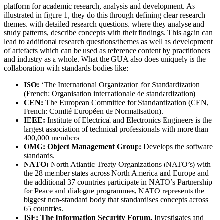
platform for academic research, analysis and development. As
illustrated in figure 1, they do this through defining clear research
themes, with detailed research questions, where they analyse and
study patterns, describe concepts with their findings. This again can
lead to additional research questions/themes as well as development
of artefacts which can be used as reference content by practitioners
and industry as a whole. What the GUA also does uniquely is the
collaboration with standards bodies like:
ISO:
‘The International Organization for Standardization
(French: Organisation internationale de standardization)
CEN:
The European Committee for Standardization (CEN,
French: Comité Européen de Normalisation).
IEEE:
Institute of Electrical and Electronics Engineers is the
largest association of technical professionals with more than
400,000 members
OMG: Object Management Group:
Develops the software
standards.
NATO:
North Atlantic Treaty Organizations (NATO’s) with
the 28 member states across North America and Europe and
the additional 37 countries participate in NATO’s Partnership
for Peace and dialogue programmes, NATO represents the
biggest non-standard body that standardises concepts across
65 countries.
ISF: The Information Security Forum,
Investigates and