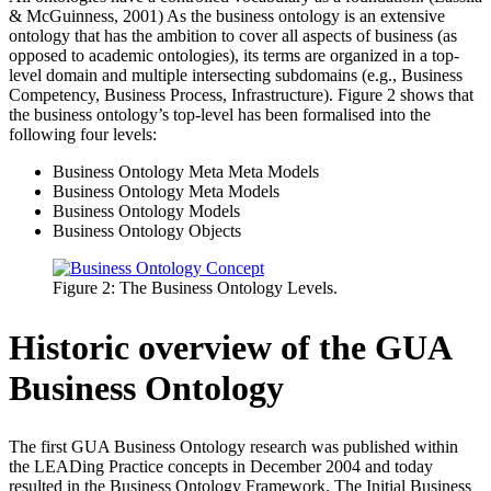
& McGuinness, 2001) As the business ontology is an extensive
ontology that has the ambition to cover all aspects of business (as
opposed to academic ontologies), its terms are organized in a top-
level domain and multiple intersecting subdomains (e.g., Business
Competency, Business Process, Infrastructure). Figure 2 shows that
the business ontology’s top-level has been formalised into the
following four levels:
Business Ontology Meta Meta Models
Business Ontology Meta Models
Business Ontology Models
Business Ontology Objects
Figure 2: The Business Ontology Levels.
Historic overview of the GUA
Business Ontology
The first GUA Business Ontology research was published within
the LEADing Practice concepts in December 2004 and today
resulted in the Business Ontology Framework. The Initial Business