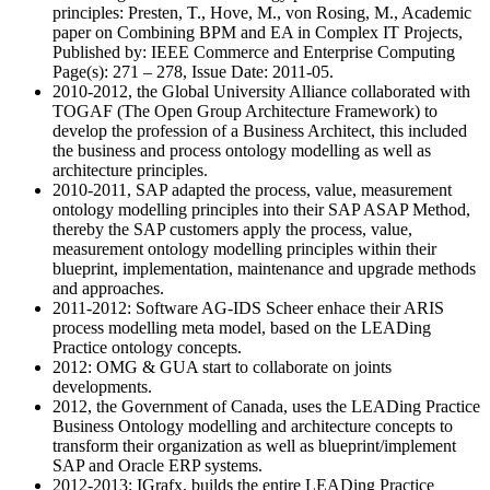
principles: Presten, T., Hove, M., von Rosing, M., Academic
paper on Combining BPM and EA in Complex IT Projects,
Published by: IEEE Commerce and Enterprise Computing
Page(s): 271 – 278, Issue Date: 2011-05.
2010-2012, the Global University Alliance collaborated with
TOGAF (The Open Group Architecture Framework) to
develop the profession of a Business Architect, this included
the business and process ontology modelling as well as
architecture principles.
2010-2011, SAP adapted the process, value, measurement
ontology modelling principles into their SAP ASAP Method,
thereby the SAP customers apply the process, value,
measurement ontology modelling principles within their
blueprint, implementation, maintenance and upgrade methods
and approaches.
2011-2012: Software AG-IDS Scheer enhace their ARIS
process modelling meta model, based on the LEADing
Practice ontology concepts.
2012: OMG & GUA start to collaborate on joints
developments.
2012, the Government of Canada, uses the LEADing Practice
Business Ontology modelling and architecture concepts to
transform their organization as well as blueprint/implement
SAP and Oracle ERP systems.
2012-2013: IGrafx, builds the entire LEADing Practice