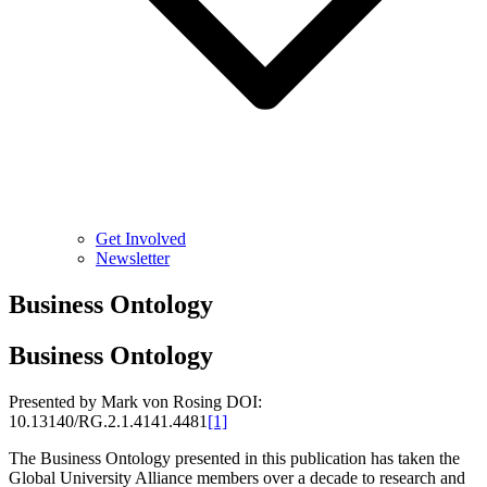
Get Involved
Newsletter
Business Ontology
Business Ontology
Presented by Mark von Rosing DOI:
10.13140/RG.2.1.4141.4481
[1]
The Business Ontology presented in this publication has taken the
Global University Alliance members over a decade to research and