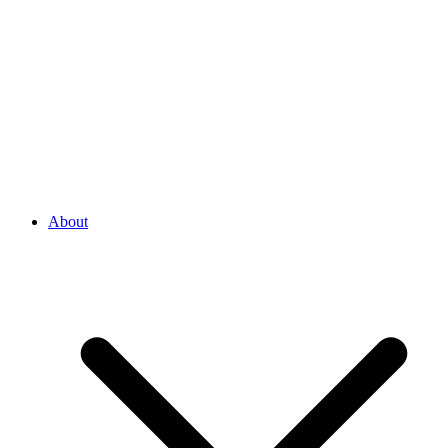
About