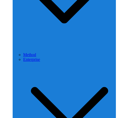
Method
Enterprise