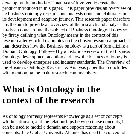
develop, with hundreds of ‘man years’ involved to create the
product introduced in this paper. This paper provides an overview of
he business ontology research and analysis done and elaborates on
its development and adaption journey. This research paper therefore
has the aim to provide an overview of the research and analysis that
has been done around the subject of Business Ontology. It does so
by firstly defining what Ontology means in the context of this
research after which it elaborates on the chosen research approach. It
than describes how the Business ontology is a part of formalizing a
Domain Ontology. Followed by a historic overview of the Business
Ontology development adaption and how the business ontology is
used to develop enterprise and industry standards. The Overview of
the Business Ontology Research & Analysis paper than concludes
with mentioning the main research team members.
What is Ontology in the
context of the research
As ontology formally represents knowledge as a set of concepts
within a domain, and the relationships between those concepts, it
can be used to model a domain and support reasoning about
concepts. The Global University Alliance has used the concept of