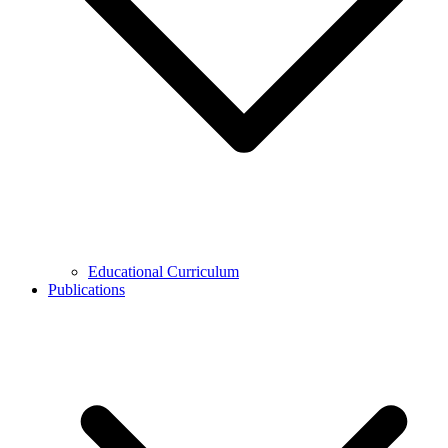
Educational Curriculum
Publications