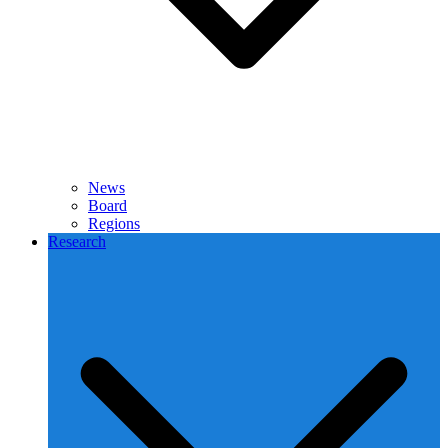
News
Board
Regions
Research