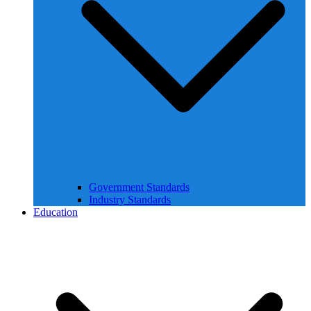
Government Standards
Industry Standards
Education