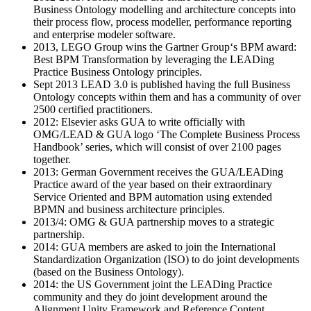
Business Ontology modelling and architecture concepts into
their process flow, process modeller, performance reporting
and enterprise modeler software.
2013, LEGO Group wins the Gartner Group‘s BPM award:
Best BPM Transformation by leveraging the LEADing
Practice Business Ontology principles.
Sept 2013 LEAD 3.0 is published having the full Business
Ontology concepts within them and has a community of over
2500 certified practitioners.
2012: Elsevier asks GUA to write officially with
OMG/LEAD & GUA logo ‘The Complete Business Process
Handbook’ series, which will consist of over 2100 pages
together.
2013: German Government receives the GUA/LEADing
Practice award of the year based on their extraordinary
Service Oriented and BPM automation using extended
BPMN and business architecture principles.
2013/4: OMG & GUA partnership moves to a strategic
partnership.
2014: GUA members are asked to join the International
Standardization Organization (ISO) to do joint developments
(based on the Business Ontology).
2014: the US Government joint the LEADing Practice
community and they do joint development around the
Alignment Unity Framework and Reference Content.