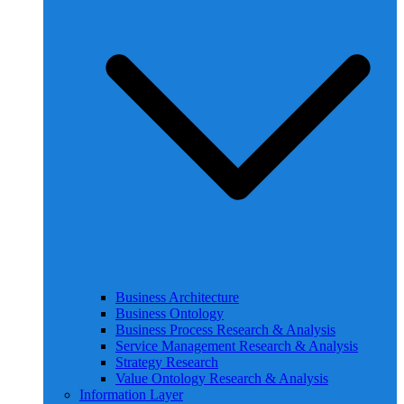
Business Architecture
Business Ontology
Business Process Research & Analysis
Service Management Research & Analysis
Strategy Research
Value Ontology Research & Analysis
Information Layer