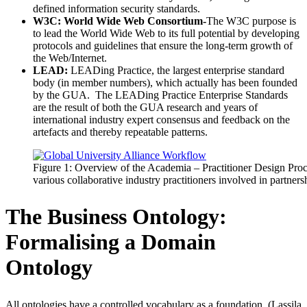
defined information security standards.
W3C: World Wide Web Consortium-
The W3C purpose is
to lead the World Wide Web to its full potential by developing
protocols and guidelines that ensure the long-term growth of
the Web/Internet.
LEAD:
LEADing Practice, the largest enterprise standard
body (in member numbers), which actually has been founded
by the GUA. The LEADing Practice Enterprise Standards
are the result of both the GUA research and years of
international industry expert consensus and feedback on the
artefacts and thereby repeatable patterns.
Figure 1: Overview of the Academia – Practitioner Design Proce
various collaborative industry practitioners involved in partners
The Business Ontology:
Formalising a Domain
Ontology
All ontologies have a controlled vocabulary as a foundation. (Lassila