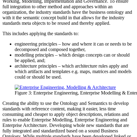
Working, Modelling, Implementation and Governance. To ensure
full integration to other method and approaches within an
organization, the industry standards have the business ontology and
with it the semantic concept build in that allows for the industry
standards meta objects to be reused and thereby applied.
This includes applying the standards to:
engineering principles – how and where it can or needs to be
decomposed and composed together,
modelling principles – which design concepts can or should
be applied, and;
architecture principles – which architecture rules apply and
which artifacts and templates e.g. maps, matrices and models
could or should be used.
Figure 3: Enterprise Engineering, Enterprise Modelling & Enterp
Creating the ability to use the Ontology and Semantics to develop
standards with reference content, making it easier, less time
consuming and cheaper to apply object descriptions, relations and
rules to enable Enterprise Modelling, Enterprise Engineering and
Enterprise Architecture. Developing whole new standards that are
fully integrated and standardized based on a sound Business
Ontology. While multiple standards have been developed linked or