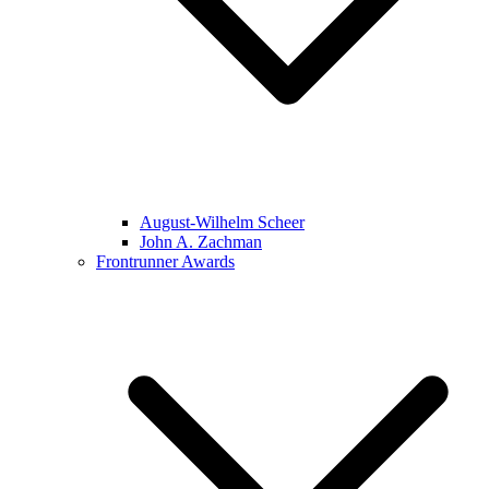
August-Wilhelm Scheer
John A. Zachman
Frontrunner Awards