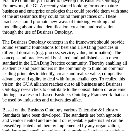
Practice community. In order to develop this Business Ontology
Framework, the GUA recently started looking for more mature
business and enterprise ontologies that could provide them with state
of the art semantics they could found their practices on. These
practices should promote new ways of thinking, working and
modelling about value identification, creation, and realization
through the use of Business Ontology.
The Business Ontology concepts in the framework should provide
sound semantic foundations for best and LEADing practices in
different domains (e.g. process, service, value, information). The
concepts and practices will be shared and published as an open
standard in the LEADing Practice community. Thereby enabling all
academics and practitioners in the community to build on common
leading principles to identify, create and realize value, competitive
advantage and agility to deal with future challenges. To realize this
vision, the GUA alliance reaches out to all business and Business
Ontology researchers to contribute to the consolidation of academic
findings in a research-based Business Ontology Framework that can
be used by industries and universities alike.
Based on the Business Ontology various Enterprise & Industry
Standards have been developed. The standards are both agnostic
and vendor neutral and are built on repeatable patterns that can be
reused/replicated and thereby implemented by any organization,
both large and small, regardless of its products/services or activities.