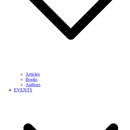
Articles
Books
Authors
EVENTS