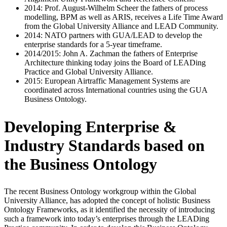
2014: Prof. August-Wilhelm Scheer the fathers of process
modelling, BPM as well as ARIS, receives a Life Time Award
from the Global University Alliance and LEAD Community.
2014: NATO partners with GUA/LEAD to develop the
enterprise standards for a 5-year timeframe.
2014/2015: John A. Zachman the fathers of Enterprise
Architecture thinking today joins the Board of LEADing
Practice and Global University Alliance.
2015: European Airtraffic Management Systems are
coordinated across International countries using the GUA
Business Ontology.
Developing Enterprise &
Industry Standards based on
the Business Ontology
The recent Business Ontology workgroup within the Global
University Alliance, has adopted the concept of holistic Business
Ontology Frameworks, as it identified the necessity of introducing
such a framework into today’s enterprises through the LEADing