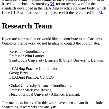
based on the business ontology
[2]
, for an overview of the the
standards developed in the LEADing Practice standard body, which
is the GUA standardization arm please visit the referenced link
[3]
.
Research Team
If you are interested in or would like to contribute to the Business
Ontology Framework, do not hesitate to contact the coordinator.
Research Coordinator:
Professor Wim Laurier
Saint-Louis University Brussels & Ghent University, Belgium
LEADing Practice Coordinator:
Georg Etzel
LEADing Practice, Co-CEO
Global University Alliance Coordinator:
Professor Mark von Rosing
Head of Global University Alliance, Denmark
The members involved in this work have been a team that includes
academics, researchers and analysts: