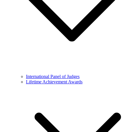
International Panel of Judges
Lifetime Achievement Awards