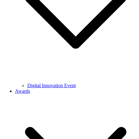
Digital Innovation Event
Awards