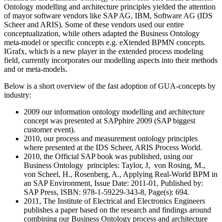
Ontology modelling and architecture principles yielded the attention
of mayor software vendors like SAP AG, IBM, Software AG (IDS
Scheer and ARIS). Some of these vendors used our entire
conceptualization, while others adapted the Business Ontology
meta-model or specific concepts e.g. eXtended BPMN concepts.
IGrafx, which is a new player in the extended process modeling
field, currently incorporates our modelling aspects into their methods
and or meta-models.
Below is a short overview of the fast adoption of GUA-concepts by
industry:
2009 our information ontology modelling and architecture
concept was presented at SAPphire 2009 (SAP biggest
customer event).
2010, our process and measurement ontology principles
where presented at the IDS Scheer, ARIS Process World.
2010, the Official SAP book was published, using our
Business Ontology principles: Taylor, J, von Rosing, M.,
von Scheel, H., Rosenberg, A., Applying Real-World BPM in
an SAP Environment, Issue Date: 2011-01, Published by:
SAP Press, ISBN: 978-1-59229-343-8, Page(s): 694.
2011, The Institute of Electrical and Electronics Engineers
publishes a paper based on the research and findings around
combining our Business Ontology process and architecture