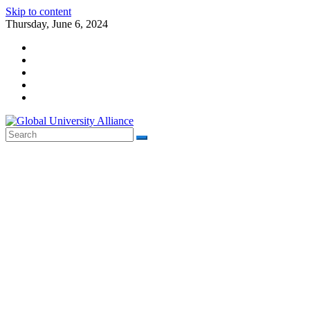
Skip to content
Thursday, June 6, 2024