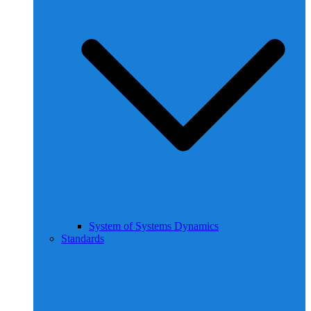
System of Systems Dynamics
Standards