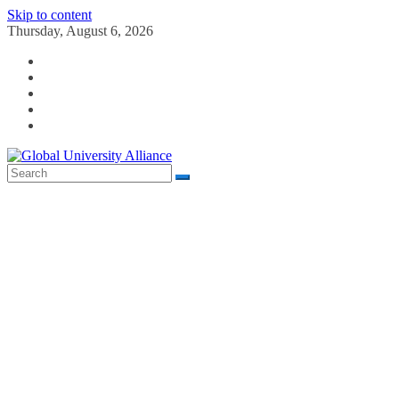
Skip to content
Thursday, August 6, 2026